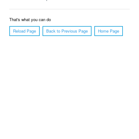
That's what you can do
Reload Page
Back to Previous Page
Home Page