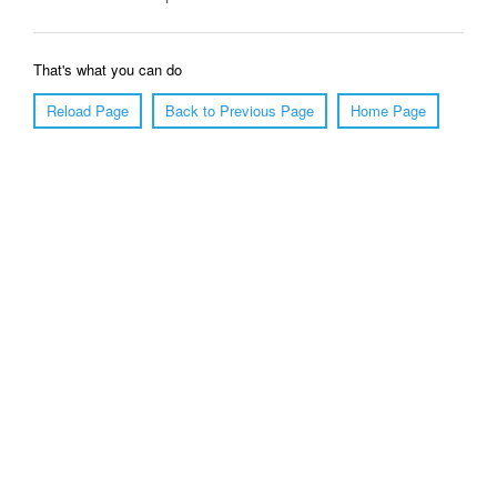
That's what you can do
Reload Page
Back to Previous Page
Home Page