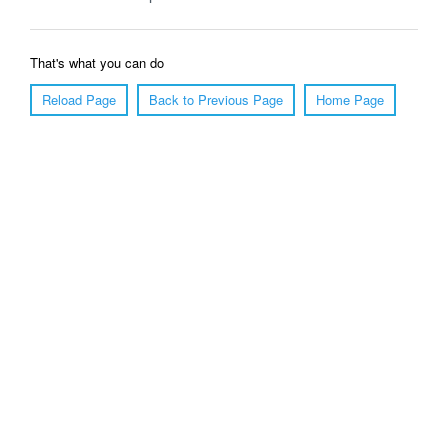
That's what you can do
Reload Page
Back to Previous Page
Home Page