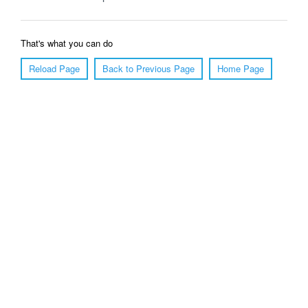
That's what you can do
Reload Page
Back to Previous Page
Home Page