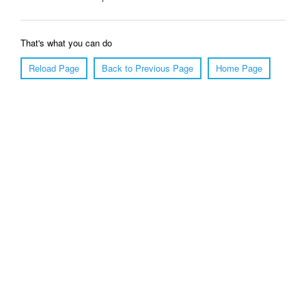
That's what you can do
Reload Page
Back to Previous Page
Home Page