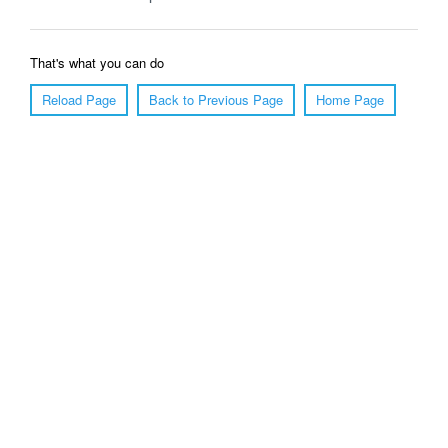
That's what you can do
Reload Page
Back to Previous Page
Home Page