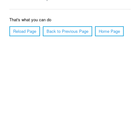
That's what you can do
Reload Page
Back to Previous Page
Home Page