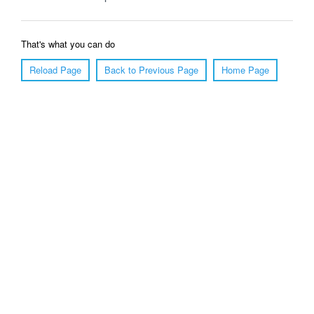
That's what you can do
Reload Page
Back to Previous Page
Home Page