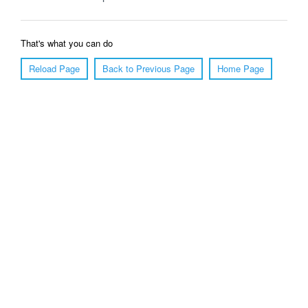
That's what you can do
Reload Page
Back to Previous Page
Home Page