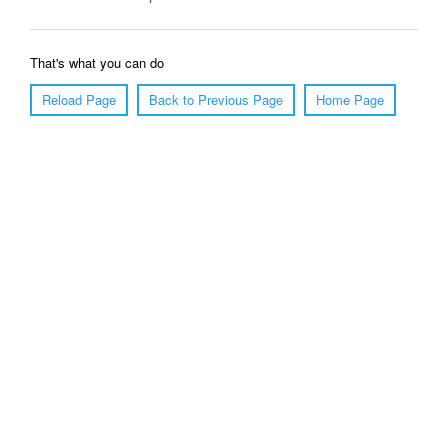
That's what you can do
Reload Page
Back to Previous Page
Home Page