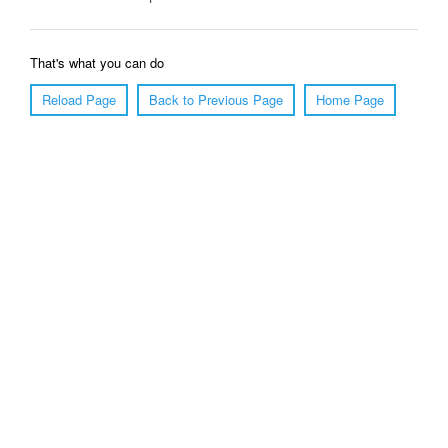
That's what you can do
Reload Page
Back to Previous Page
Home Page