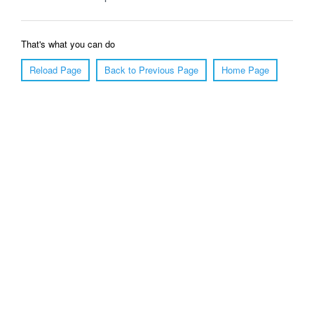
That's what you can do
Reload Page
Back to Previous Page
Home Page