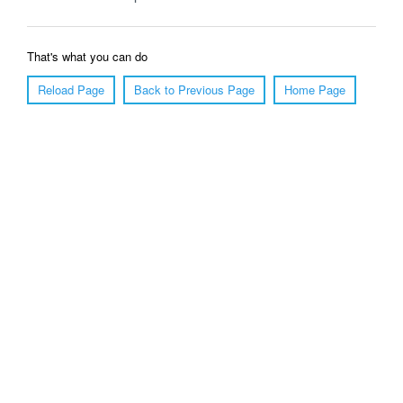
That's what you can do
Reload Page
Back to Previous Page
Home Page