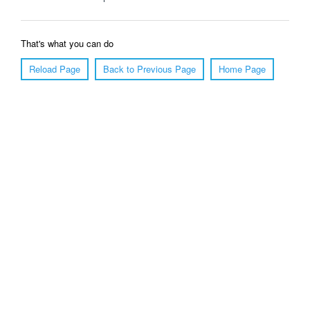
That's what you can do
Reload Page
Back to Previous Page
Home Page