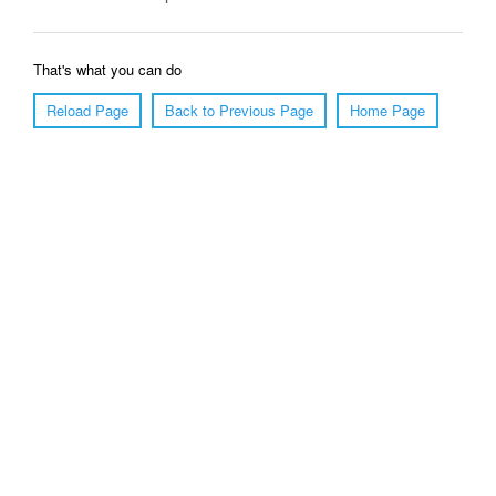
That's what you can do
Reload Page
Back to Previous Page
Home Page