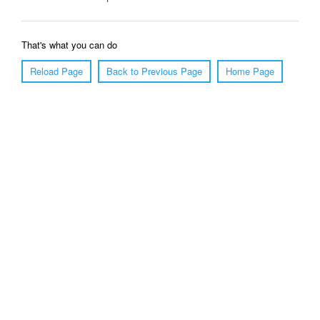
That's what you can do
Reload Page
Back to Previous Page
Home Page