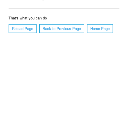
That's what you can do
Reload Page
Back to Previous Page
Home Page