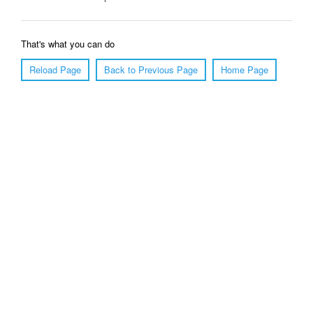
That's what you can do
Reload Page
Back to Previous Page
Home Page