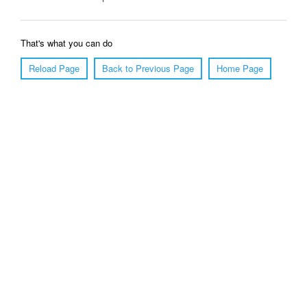
That's what you can do
Reload Page
Back to Previous Page
Home Page