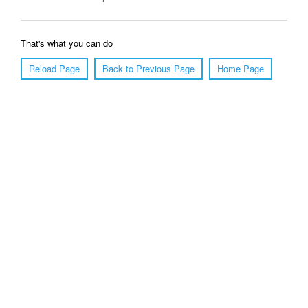
That's what you can do
Reload Page
Back to Previous Page
Home Page