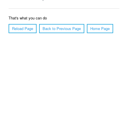
That's what you can do
Reload Page
Back to Previous Page
Home Page