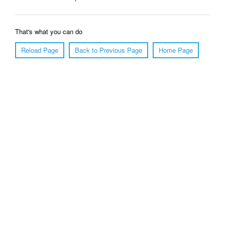
That's what you can do
Reload Page
Back to Previous Page
Home Page