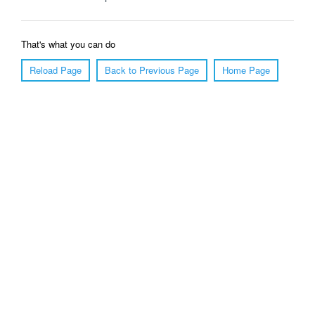
That's what you can do
Reload Page
Back to Previous Page
Home Page