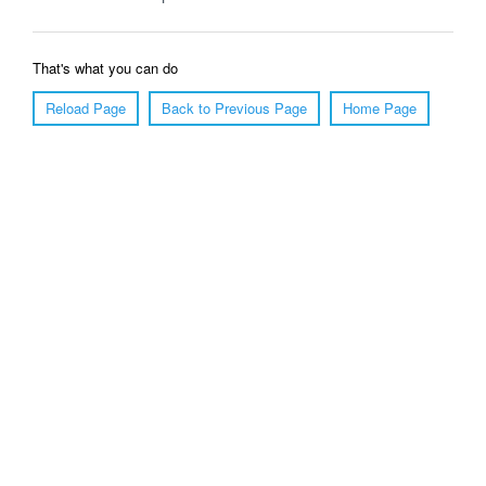
That's what you can do
Reload Page
Back to Previous Page
Home Page