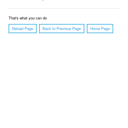
That's what you can do
Reload Page
Back to Previous Page
Home Page