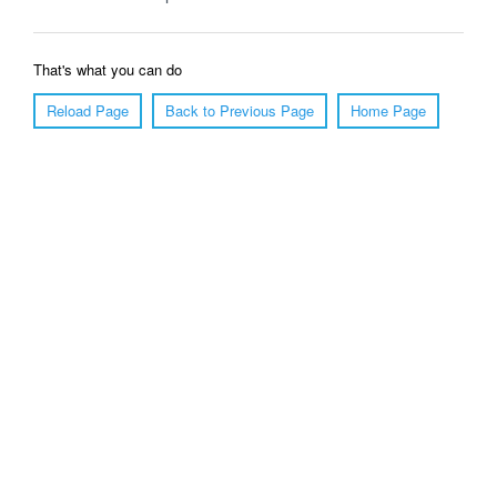
That's what you can do
Reload Page
Back to Previous Page
Home Page