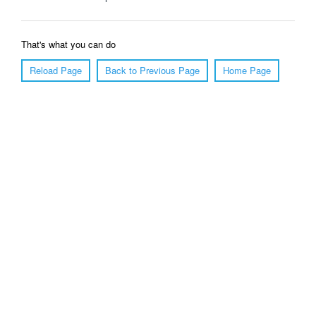
That's what you can do
Reload Page
Back to Previous Page
Home Page