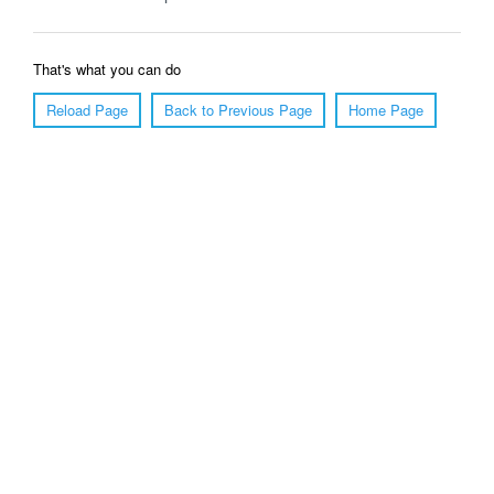
That's what you can do
Reload Page
Back to Previous Page
Home Page