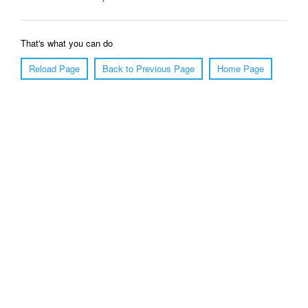
That's what you can do
Reload Page
Back to Previous Page
Home Page