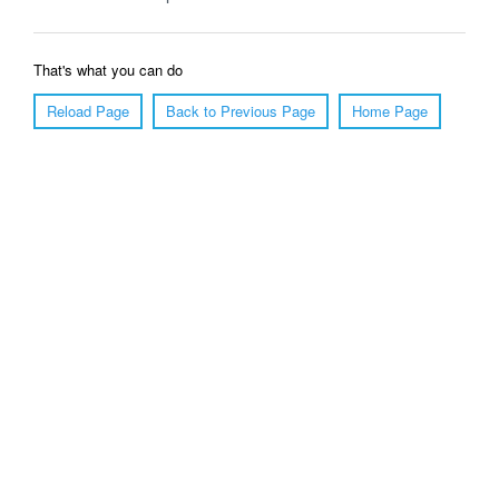
That's what you can do
Reload Page
Back to Previous Page
Home Page