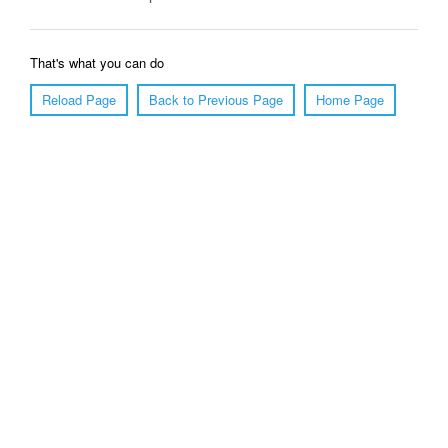
That's what you can do
Reload Page
Back to Previous Page
Home Page