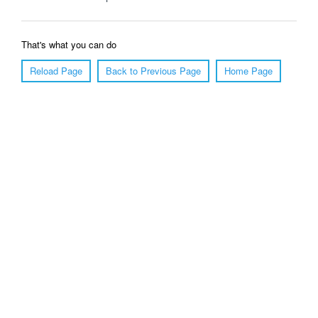
That's what you can do
Reload Page
Back to Previous Page
Home Page