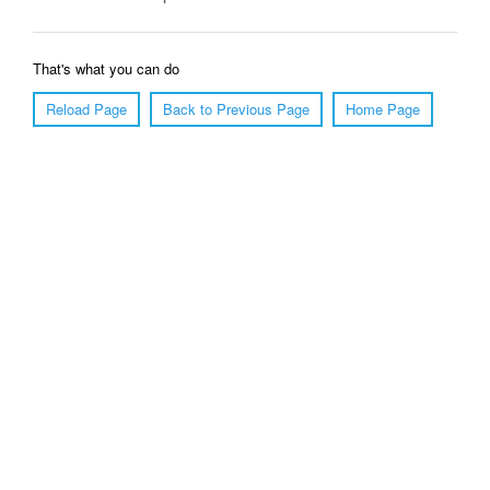
That's what you can do
Reload Page
Back to Previous Page
Home Page