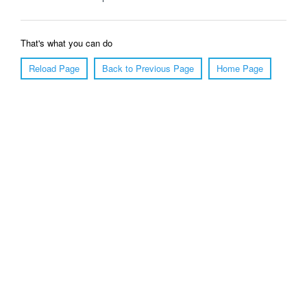
That's what you can do
Reload Page
Back to Previous Page
Home Page