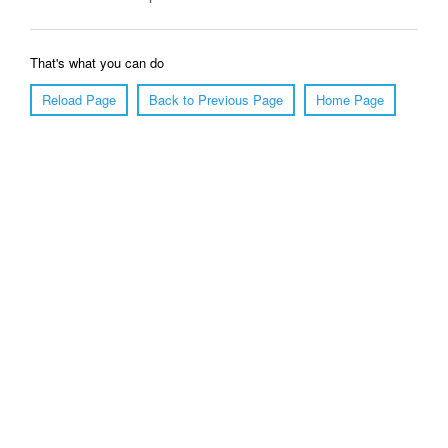
That's what you can do
Reload Page
Back to Previous Page
Home Page