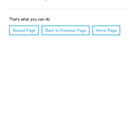
That's what you can do
Reload Page
Back to Previous Page
Home Page