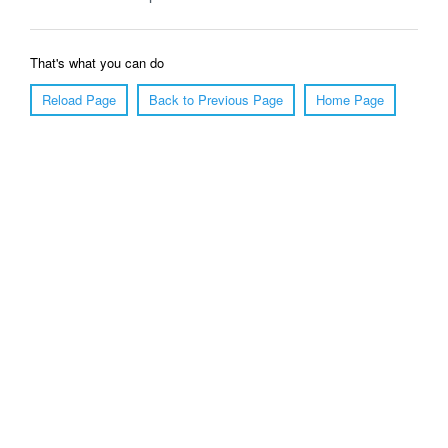
That's what you can do
Reload Page
Back to Previous Page
Home Page