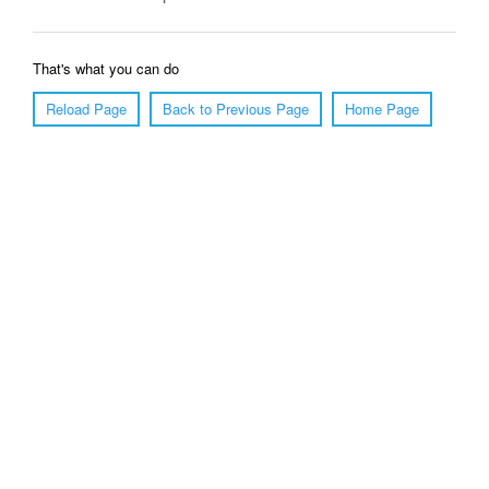
That's what you can do
Reload Page
Back to Previous Page
Home Page