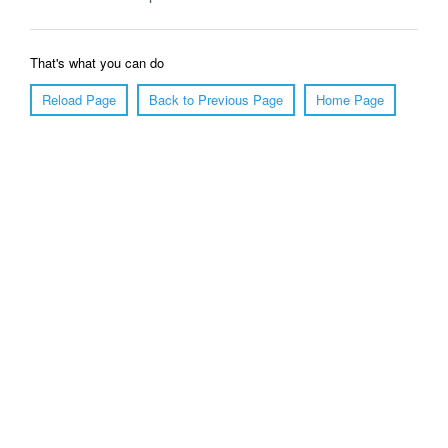
That's what you can do
Reload Page
Back to Previous Page
Home Page