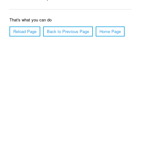
That's what you can do
Reload Page
Back to Previous Page
Home Page