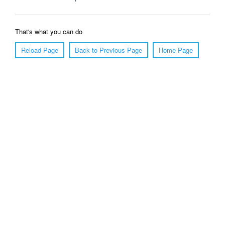
That's what you can do
Reload Page
Back to Previous Page
Home Page