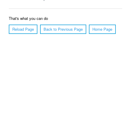
That's what you can do
Reload Page
Back to Previous Page
Home Page