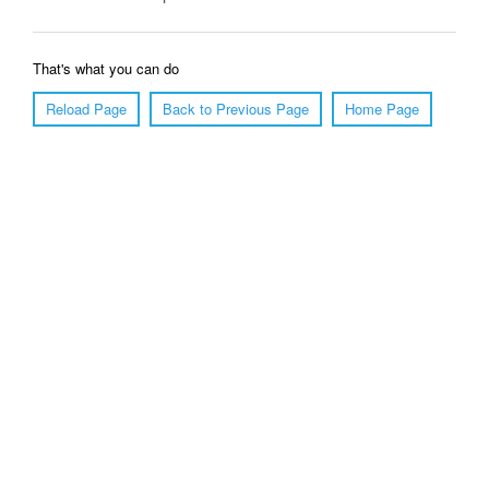
That's what you can do
Reload Page
Back to Previous Page
Home Page