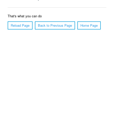
That's what you can do
Reload Page
Back to Previous Page
Home Page