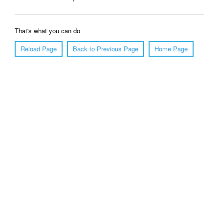
That's what you can do
Reload Page
Back to Previous Page
Home Page