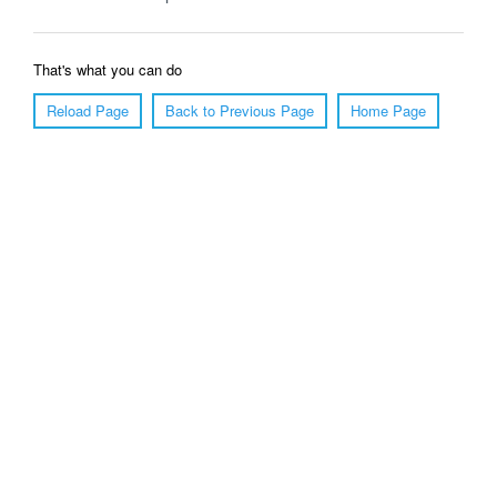
That's what you can do
Reload Page
Back to Previous Page
Home Page