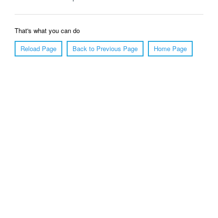
That's what you can do
Reload Page
Back to Previous Page
Home Page