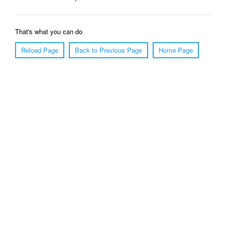
That's what you can do
Reload Page
Back to Previous Page
Home Page