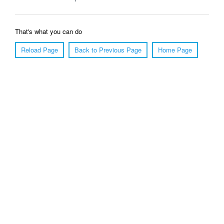
That's what you can do
Reload Page
Back to Previous Page
Home Page