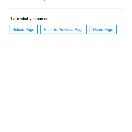
That's what you can do
Reload Page
Back to Previous Page
Home Page